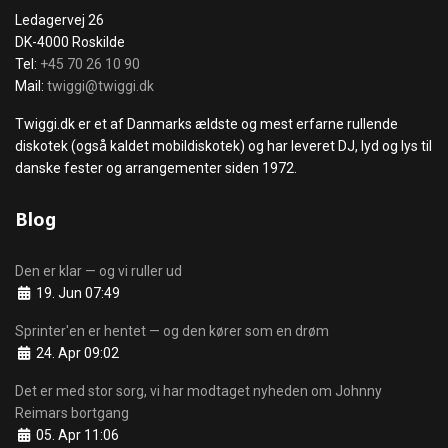
Ledagervej 26
DK-4000 Roskilde
Tel:
+45 70 26 10 90
Mail:
twiggi@twiggi.dk
Twiggi.dk er et af Danmarks ældste og mest erfarne rullende
diskotek (også kaldet mobildiskotek) og har leveret DJ, lyd og lys til
danske fester og arrangementer siden 1972.
Blog
Den er klar — og vi ruller ud
Details
19. Jun 07:49
Sprinter'en er hentet — og den kører som en drøm
Details
24. Apr 09:02
Det er med stor sorg, vi har modtaget nyheden om Johnny
Reimars bortgang
Details
05. Apr 11:06