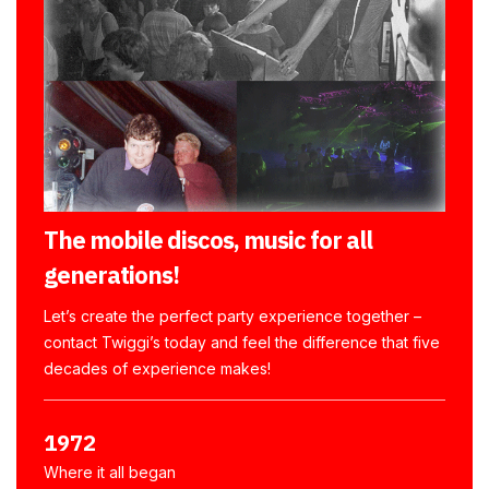
The mobile discos, music for all
generations!
Let’s create the perfect party experience together –
contact Twiggi’s today and feel the difference that five
decades of experience makes!
1972
Where it all began