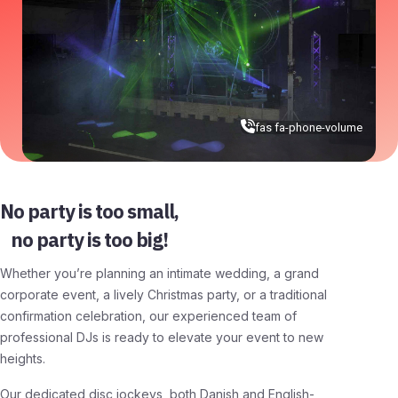
fas fa-phone-volume
No party is too small,
no party is too big!
Whether you’re planning an intimate wedding, a grand
corporate event, a lively Christmas party, or a traditional
confirmation celebration, our experienced team of
professional DJs is ready to elevate your event to new
heights.
Our dedicated disc jockeys, both Danish and English-