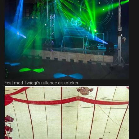
Fest med Twiggi´s rullende diskoteker