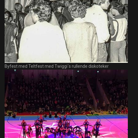
Byfest med Teltfest med Twiggi´s rullende diskoteker