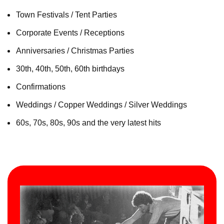
Town Festivals / Tent Parties
Corporate Events / Receptions
Anniversaries / Christmas Parties
30th, 40th, 50th, 60th birthdays
Confirmations
Weddings / Copper Weddings / Silver Weddings
60s, 70s, 80s, 90s and the very latest hits