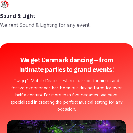
Sound & Light
We rent Sound & Lighting for any event.
We get Denmark dancing – from
intimate parties to grand events!
Twiggi’s Mobile Discos – where passion for music and
festive experiences has been our driving force for over
half a century. For more than five decades, we have
specialized in creating the perfect musical setting for any
occasion.