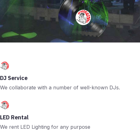
DJ Service
We collaborate with a number of well-known DJs.
LED Rental
We rent LED Lighting for any purpose