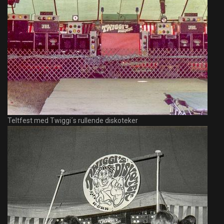
Teltfest med Twiggi´s rullende diskoteker