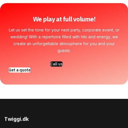
We play at full volume!
Let us set the tone for your next party, corporate event, or
wedding! With a repertoire filled with hits and energy, we
create an unforgettable atmosphere for you and your
guests.
Call us
Get a quote
Twiggi.dk