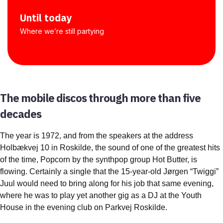
Until today
Where we’re still partying
The mobile discos through more than five
decades
The year is 1972, and from the speakers at the address
Holbækvej 10 in Roskilde, the sound of one of the greatest hits
of the time, Popcorn by the synthpop group Hot Butter, is
flowing. Certainly a single that the 15-year-old Jørgen “Twiggi”
Juul would need to bring along for his job that same evening,
where he was to play yet another gig as a DJ at the Youth
House in the evening club on Parkvej Roskilde.