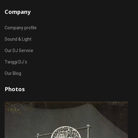
Company
Company profile
Sound & Light
Our DJ Service
Twiggi DJ´s
Our Blog
Photos