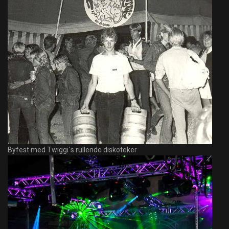
Byfest med Twiggi´s rullende diskoteker