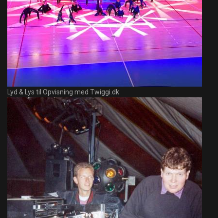
Lyd & Lys til Opvisning med Twiggi.dk