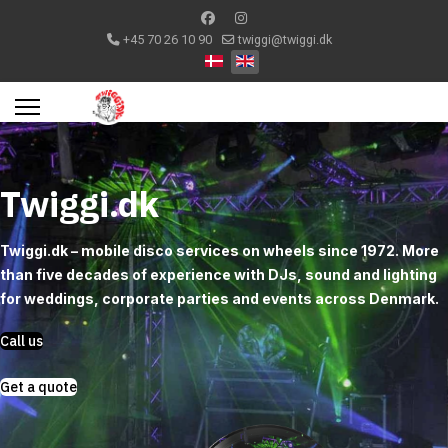
+45 70 26 10 90
twiggi@twiggi.dk
Select your language
Twiggi.dk
Twiggi.dk – mobile disco services on wheels since 1972. More
than five decades of experience with DJs, sound and lighting
for weddings, corporate parties and events across Denmark.
Call us
Get a quote