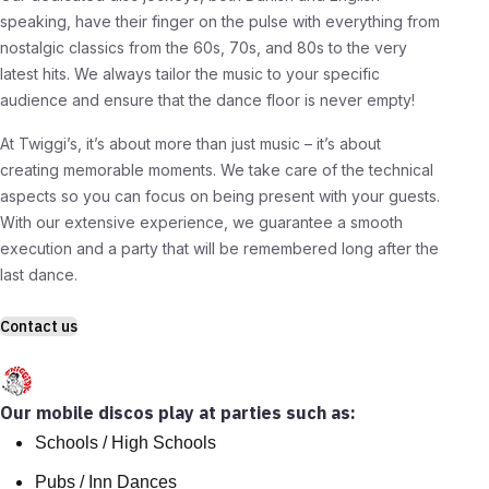
speaking, have their finger on the pulse with everything from
nostalgic classics from the 60s, 70s, and 80s to the very
latest hits. We always tailor the music to your specific
audience and ensure that the dance floor is never empty!
At Twiggi’s, it’s about more than just music – it’s about
creating memorable moments. We take care of the technical
aspects so you can focus on being present with your guests.
With our extensive experience, we guarantee a smooth
execution and a party that will be remembered long after the
last dance.
Contact us
Our mobile discos play at parties such as:
Schools / High Schools
Pubs / Inn Dances