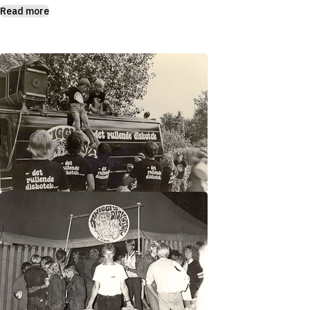
Read more