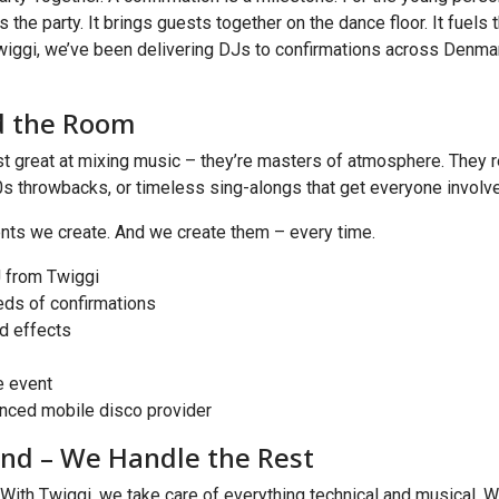
is the party. It brings guests together on the dance floor. It fuels 
wiggi, we’ve been delivering DJs to confirmations across Denmark
d the Room
great at mixing music – they’re masters of atmosphere. They rea
90s throwbacks, or timeless sing-alongs that get everyone involve
ments we create. And we create them – every time.
 from Twiggi
eds of confirmations
nd effects
e event
nced mobile disco provider
and – We Handle the Rest
. With Twiggi, we take care of everything technical and musical. W