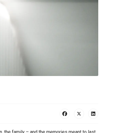
n, the family – and the memories meant to last