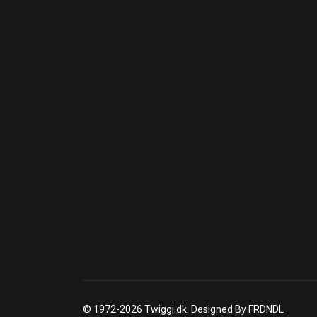
© 1972-2026 Twiggi.dk. Designed By FRDNDL