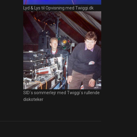
Lyd & Lys til Opvisning med Twiggi.dk
SID´s sommerlejr med Twiggi´s rullende
diskoteker