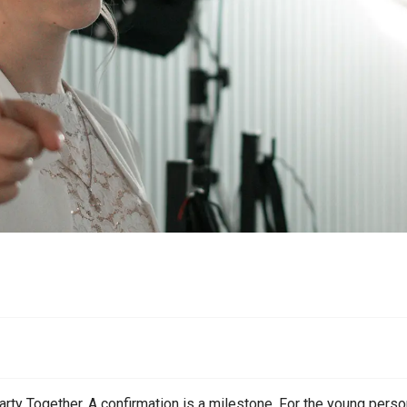
s
rty Together. A confirmation is a milestone. For the young perso