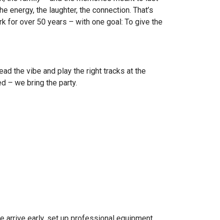
the energy, the laughter, the connection. That’s
 for over 50 years – with one goal: To give the
d the vibe and play the right tracks at the
d – we bring the party.
e arrive early, set up professional equipment,