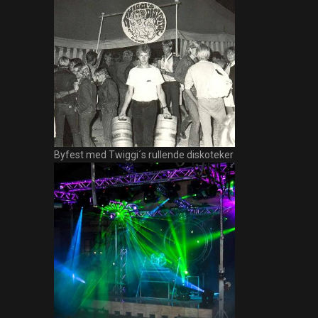
Byfest med Twiggi´s rullende diskoteker