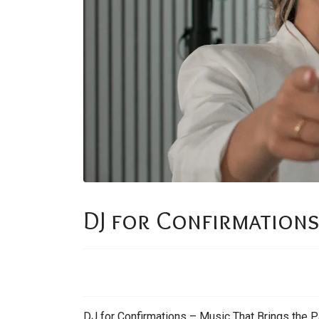
DJ for Confirmation
DJ for Confirmations – Music That Brings the Pa