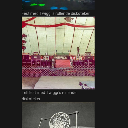
Fest med Twiggi´s rullende diskoteker
Teltfest med Twiggi´s rullende
diskoteker