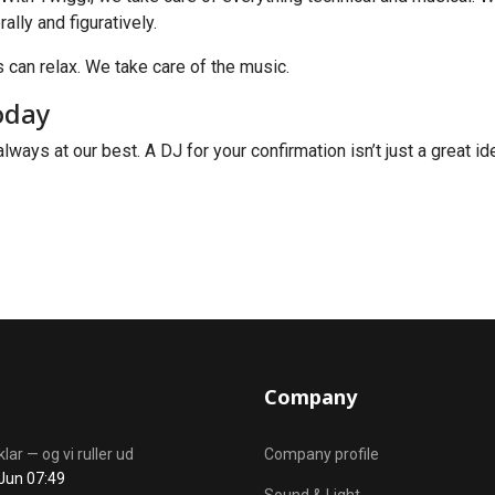
ally and figuratively.
 can relax. We take care of the music.
oday
always at our best. A DJ for your confirmation isn’t just a great i
Company
klar — og vi ruller ud
Company profile
Jun 07:49
Sound & Light