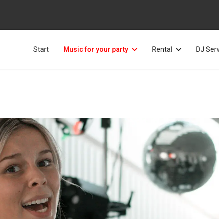
Start
Music for your party
Rental
DJ Ser