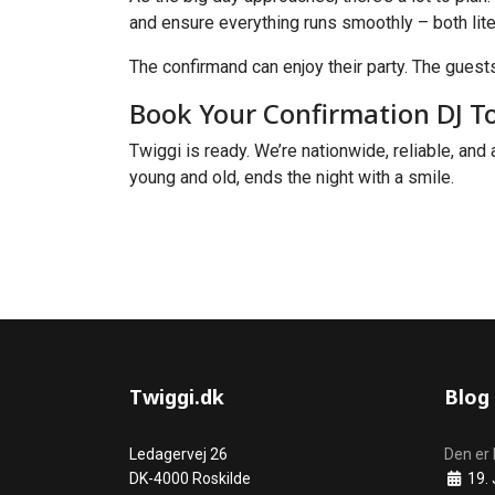
and ensure everything runs smoothly – both liter
The confirmand can enjoy their party. The guests
Book Your Confirmation DJ T
Twiggi is ready. We’re nationwide, reliable, and 
young and old, ends the night with a smile.
Twiggi.dk
Blog
Ledagervej 26
Den er 
Details
DK-4000 Roskilde
19. 