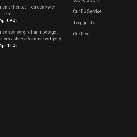
r'en er hentet — og den kører
Our DJ Service
 drøm
Apr 09:02
Twiggi DJ´s
med stor sorg, vi har modtaget
Our Blog
n om Johnny Reimars bortgang
Apr 11:06