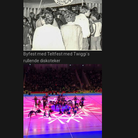
Byfest med Teltfest med Twiggi´s
rullende diskoteker