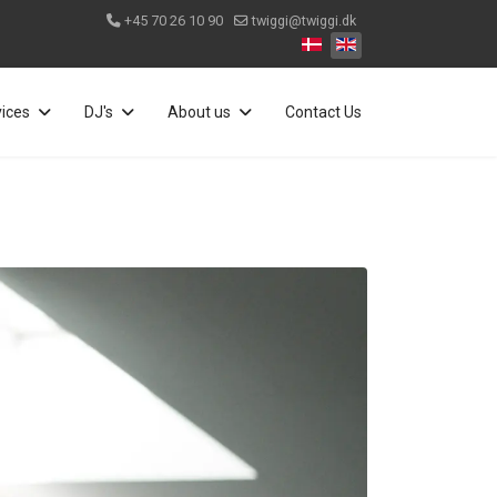
+45 70 26 10 90
twiggi@twiggi.dk
Select your language
vices
DJ's
About us
Contact Us