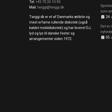
Tel:
+45 70 26 10 90
Sprinte
Mail:
twiggi@twiggi.dk
som en
Details
Twiggi.dk er et af Danmarks ældste og
24. 
mest erfarne rullende diskotek (også
Det er 
kaldet mobildiskotek) og har leveret DJ,
nyhede
lyd og lys til danske fester og
Details
05. 
arrangementer siden 1972.