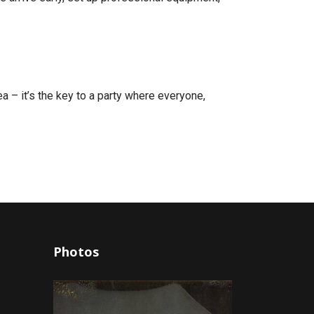
dea – it’s the key to a party where everyone,
Photos