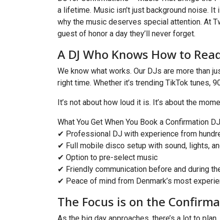
a lifetime. Music isn’t just background noise. It 
why the music deserves special attention. At T
guest of honor a day they’ll never forget.
A DJ Who Knows How to Rea
We know what works. Our DJs are more than just 
right time. Whether it’s trending TikTok tunes, 
It’s not about how loud it is. It’s about the mo
What You Get When You Book a Confirmation DJ
✔ Professional DJ with experience from hundr
✔ Full mobile disco setup with sound, lights, a
✔ Option to pre-select music
✔ Friendly communication before and during th
✔ Peace of mind from Denmark’s most experie
The Focus is on the Confirm
As the big day approaches, there’s a lot to plan