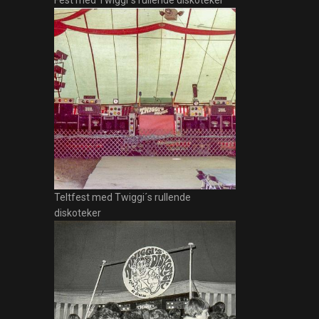
Fest med Twiggi´s rullende diskoteker
Teltfest med Twiggi´s rullende
diskoteker