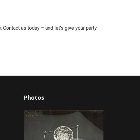
 Contact us today – and let’s give your party
Photos