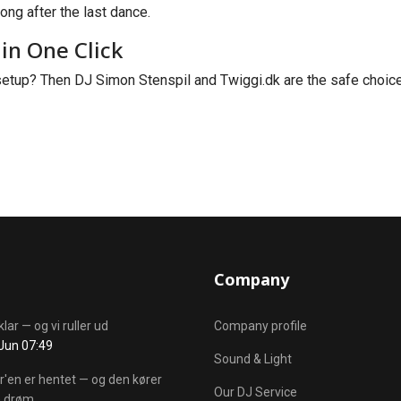
ong after the last dance.
in One Click
etup? Then DJ Simon Stenspil and Twiggi.dk are the safe choice.
Company
klar — og vi ruller ud
Company profile
Jun 07:49
Sound & Light
r'en er hentet — og den kører
Our DJ Service
 drøm