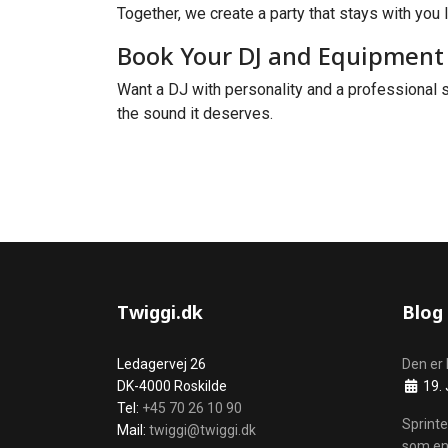
Together, we create a party that stays with you l
Book Your DJ and Equipment 
Want a DJ with personality and a professional s
the sound it deserves.
Twiggi.dk
Blog
Ledagervej 26
Den er 
Details
DK-4000 Roskilde
19. 
Tel:
+45 70 26 10 90
Sprinte
Mail:
twiggi@twiggi.dk
som en