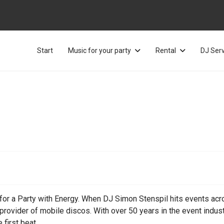
Start
Music for your party
Rental
DJ Ser
or a Party with Energy. When DJ Simon Stenspil hits events across
ovider of mobile discos. With over 50 years in the event indust
 first beat.