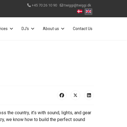
+45 70 26 10 90
twiggi@twiggi.dk
Select your language
vices
DJ's
About us
Contact Us
 the country, it’s with sound, lights, and gear
ry, we know how to build the perfect sound