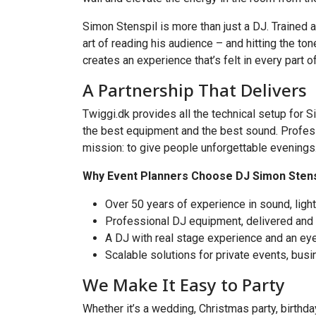
Simon Stenspil is more than just a DJ. Trained 
art of reading his audience – and hitting the t
creates an experience that’s felt in every part o
A Partnership That Delivers
Twiggi.dk provides all the technical setup for
the best equipment and the best sound. Professio
mission: to give people unforgettable evenings
Why Event Planners Choose DJ Simon Stensp
Over 50 years of experience in sound, ligh
Professional DJ equipment, delivered and
A DJ with real stage experience and an ey
Scalable solutions for private events, busi
We Make It Easy to Party
Whether it’s a wedding, Christmas party, birthda