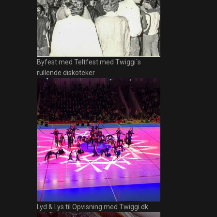
Byfest med Teltfest med Twiggi´s
rullende diskoteker
Lyd & Lys til Opvisning med Twiggi.dk