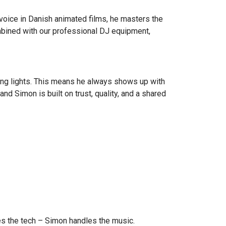
 voice in Danish animated films, he masters the
ombined with our professional DJ equipment,
ling lights. This means he always shows up with
nd Simon is built on trust, quality, and a shared
les the tech – Simon handles the music.