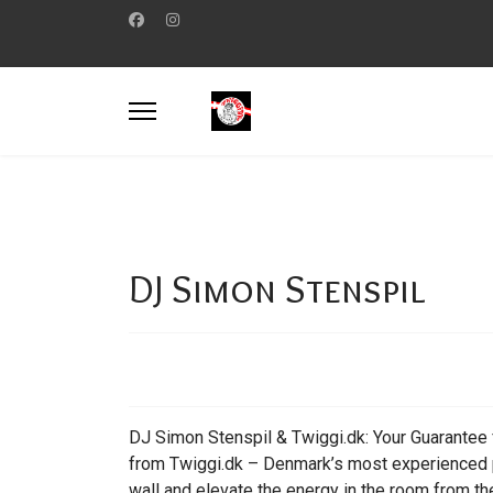
DJ Simon Stenspil
DJ Simon Stenspil & Twiggi.dk: Your Guarantee f
from Twiggi.dk – Denmark’s most experienced pr
wall and elevate the energy in the room from the