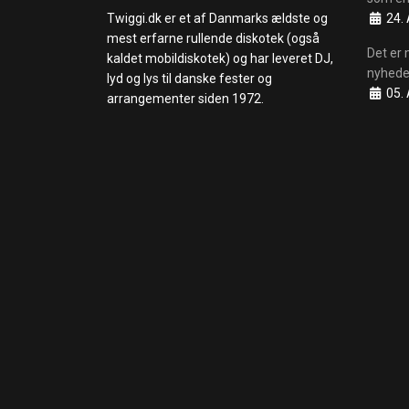
Details
Twiggi.dk er et af Danmarks ældste og
24. 
mest erfarne rullende diskotek (også
Det er 
kaldet mobildiskotek) og har leveret DJ,
nyhede
lyd og lys til danske fester og
Details
05. 
arrangementer siden 1972.