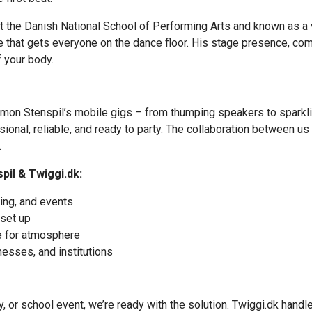
at the Danish National School of Performing Arts and known as a
one that gets everyone on the dance floor. His stage presence, c
f your body.
 Simon Stenspil’s mobile gigs – from thumping speakers to spark
nal, reliable, and ready to party. The collaboration between us a
.
il & Twiggi.dk:
ting, and events
 set up
e for atmosphere
nesses, and institutions
y, or school event, we’re ready with the solution. Twiggi.dk hand