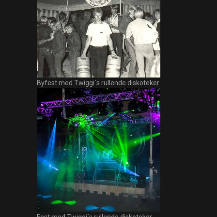
Byfest med Twiggi´s rullende diskoteker