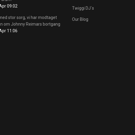
Apr 09:02
Twiggi DJ´s
med stor sorg, vi har modtaget
Our Blog
n om Johnny Reimars bortgang
Apr 11:06